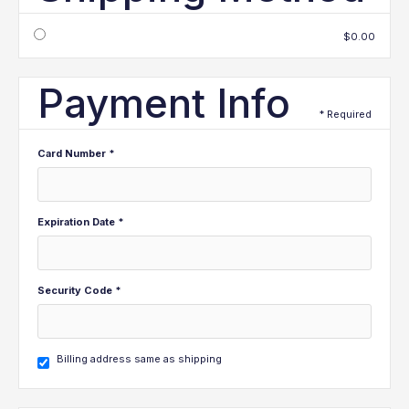
$0.00
Payment Info
* Required
Card Number *
Expiration Date *
Security Code *
Billing address same as shipping