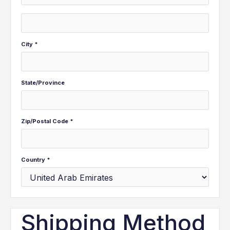
City *
State/Province
Zip/Postal Code *
Country *
Shipping Method