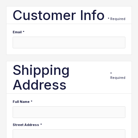
Customer Info
* Required
Email *
Shipping
*
Required
Address
Full Name *
Street Address *