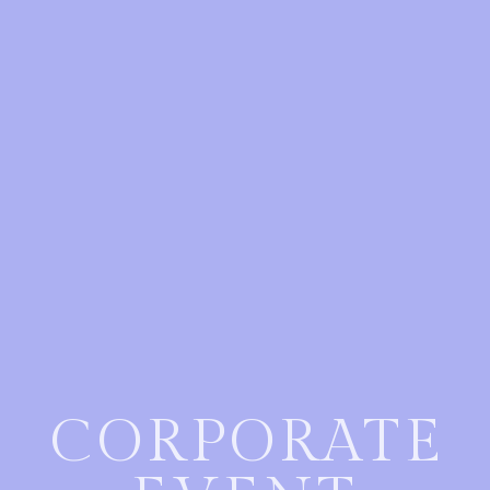
CORPORATE