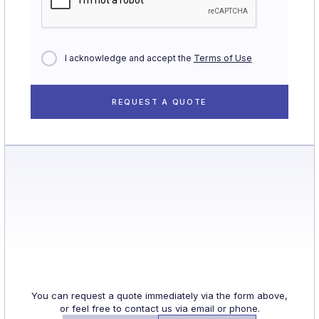
I acknowledge and accept the
Terms of Use
You can request a quote immediately via the form above,
or feel free to contact us via email or phone.