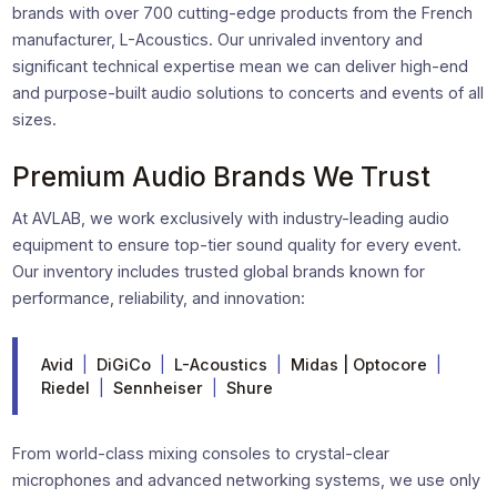
brands with over 700 cutting-edge products from the French
manufacturer, L-Acoustics. Our unrivaled inventory and
significant technical expertise mean we can deliver high-end
and purpose-built audio solutions to concerts and events of all
sizes.
Premium Audio Brands We Trust
At AVLAB, we work exclusively with industry-leading audio
equipment to ensure top-tier sound quality for every event.
Our inventory includes trusted global brands known for
performance, reliability, and innovation:
Avid
|
DiGiCo
|
L-Acoustics
|
Midas | Optocore
|
Riedel
|
Sennheiser
|
Shure
From world-class mixing consoles to crystal-clear
microphones and advanced networking systems, we use only