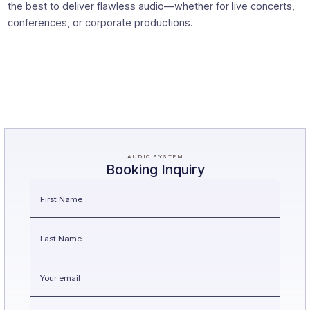
the best to deliver flawless audio—whether for live concerts,
conferences, or corporate productions.
AUDIO SYSTEM
Booking Inquiry