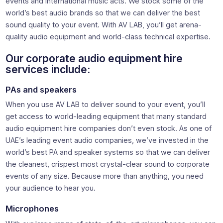
events and international music acts. We stock some of the
world’s best audio brands so that we can deliver the best
sound quality to your event. With AV LAB, you’ll get arena-
quality audio equipment and world-class technical expertise.
Our corporate audio equipment hire
services include:
PAs and speakers
When you use AV LAB to deliver sound to your event, you’ll
get access to world-leading equipment that many standard
audio equipment hire companies don’t even stock. As one of
UAE’s leading event audio companies, we’ve invested in the
world’s best PA and speaker systems so that we can deliver
the cleanest, crispest most crystal-clear sound to corporate
events of any size. Because more than anything, you need
your audience to hear you.
Microphones