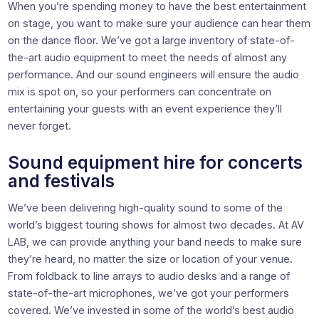
When you’re spending money to have the best entertainment
on stage, you want to make sure your audience can hear them
on the dance floor. We’ve got a large inventory of state-of-
the-art audio equipment to meet the needs of almost any
performance. And our sound engineers will ensure the audio
mix is spot on, so your performers can concentrate on
entertaining your guests with an event experience they’ll
never forget.
Sound equipment hire for concerts
and festivals
We’ve been delivering high-quality sound to some of the
world’s biggest touring shows for almost two decades. At AV
LAB, we can provide anything your band needs to make sure
they’re heard, no matter the size or location of your venue.
From foldback to line arrays to audio desks and a range of
state-of-the-art microphones, we’ve got your performers
covered. We’ve invested in some of the world’s best audio