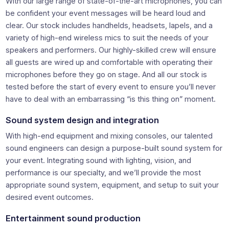
With our large range of state-of-the-art microphones, you can
be confident your event messages will be heard loud and
clear. Our stock includes handhelds, headsets, lapels, and a
variety of high-end wireless mics to suit the needs of your
speakers and performers. Our highly-skilled crew will ensure
all guests are wired up and comfortable with operating their
microphones before they go on stage. And all our stock is
tested before the start of every event to ensure you’ll never
have to deal with an embarrassing “is this thing on” moment.
Sound system design and integration
With high-end equipment and mixing consoles, our talented
sound engineers can design a purpose-built sound system for
your event. Integrating sound with lighting, vision, and
performance is our specialty, and we’ll provide the most
appropriate sound system, equipment, and setup to suit your
desired event outcomes.
Entertainment sound production