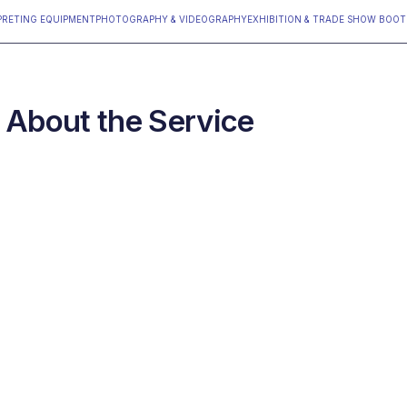
PRETING EQUIPMENT
PHOTOGRAPHY & VIDEOGRAPHY
‍EXHIBITION & TRADE SHOW BOO
About the Service