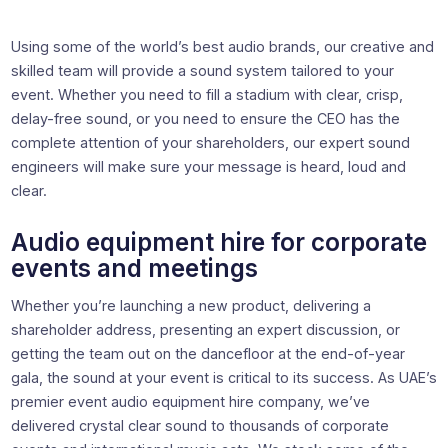
Using some of the world’s best audio brands, our creative and
skilled team will provide a sound system tailored to your
event. Whether you need to fill a stadium with clear, crisp,
delay-free sound, or you need to ensure the CEO has the
complete attention of your shareholders, our expert sound
engineers will make sure your message is heard, loud and
clear.
Audio equipment hire for corporate
events and meetings
Whether you’re launching a new product, delivering a
shareholder address, presenting an expert discussion, or
getting the team out on the dancefloor at the end-of-year
gala, the sound at your event is critical to its success. As UAE’s
premier event audio equipment hire company, we’ve
delivered crystal clear sound to thousands of corporate