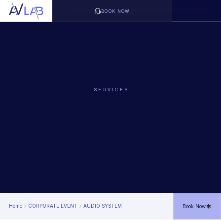
BOOK NOW
SERVICES
Home
CORPORATE EVENT
AUDIO SYSTEM
Book Now