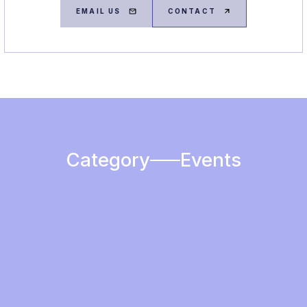
EMAIL US
CONTACT
Category
Events