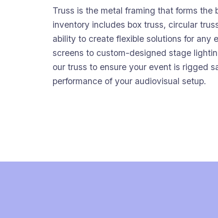
Truss is the metal framing that forms the
inventory includes box truss, circular truss
ability to create flexible solutions for an
screens to custom-designed stage lightin
our truss to ensure your event is rigged 
performance of your audiovisual setup.