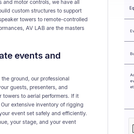
s and motor controls, we have all
uild custom structures to support
 speaker towers to remote-controlled
erformances, AV LAB are the masters
rate events and
he ground, our professional
 your guests, presenters, and
towers to aerial performers. If it
. Our extensive inventory of rigging
our event set safely and efficiently.
enue, your stage, and your event