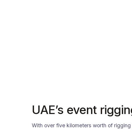
UAE’s event riggin
With over five kilometers worth of rigging