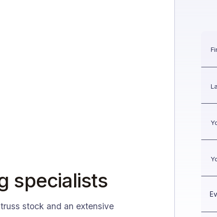
g specialists
 truss stock and an extensive