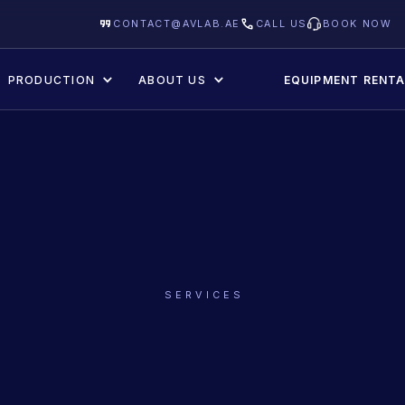
CONTACT@AVLAB.AE
CALL US
BOOK NOW
PRODUCTION
ABOUT US
EQUIPMENT RENTA
SERVICES