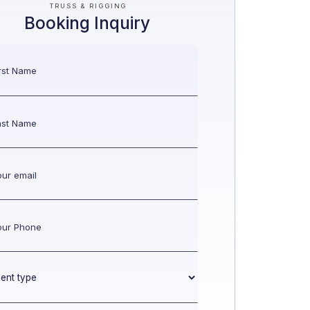
TRUSS & RIGGING
Booking Inquiry