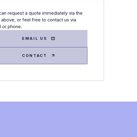
can request a quote immediately via the
 above, or feel free to contact us via
l or phone.
EMAIL US
CONTACT