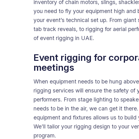
inventory of chain motors, slings, shackle
you need to fly your equipment high and b
your event’s technical set up. From giant
tab track reveals, to rigging for aerial p
of event rigging in UAE.
Event rigging for corpo
meetings
When equipment needs to be hung above t
rigging services will ensure the safety of
performers. From stage lighting to speaker 
needs to be in the air, we can get it there
equipment and fixtures allows us to build y
We’ll tailor your rigging design to your v
program.