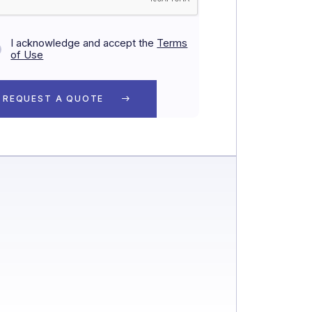
I acknowledge and accept the
Terms
of Use