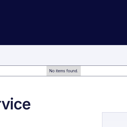
No items found.
rvice