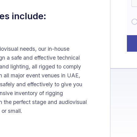
es include:
ovisual needs, our in-house
gn a safe and effective technical
nd lighting, all rigged to comply
n all major event venues in UAE,
safely and effectively to give you
nsive inventory of rigging
gn the perfect stage and audiovisual
 or small.