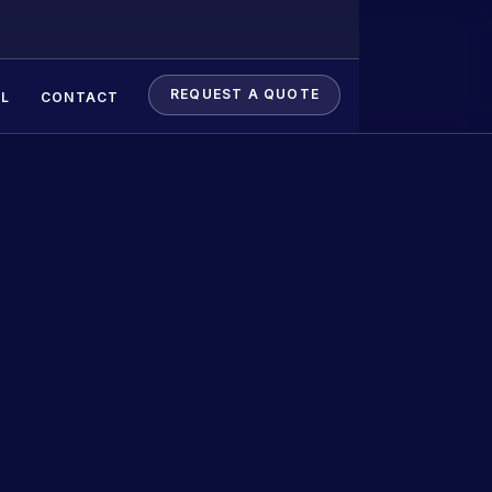
REQUEST A QUOTE
L
CONTACT