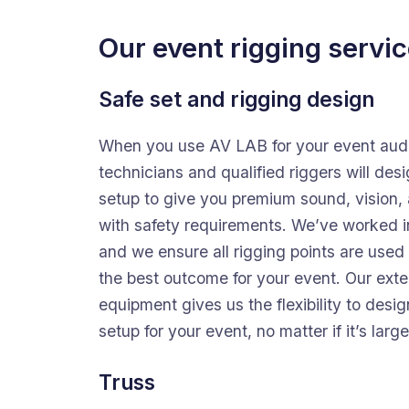
Our event rigging servic
Safe set and rigging design
When you use AV LAB for your event audi
technicians and qualified riggers will desi
setup to give you premium sound, vision, a
with safety requirements. We’ve worked i
and we ensure all rigging points are used 
the best outcome for your event. Our exte
equipment gives us the flexibility to desi
setup for your event, no matter if it’s large
Truss