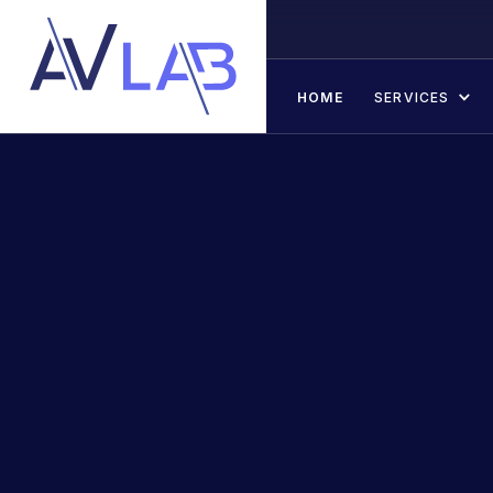
HOME
SERVICES