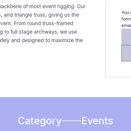
 backbone of most event rigging. Our
You 
, and triangle truss, giving us the
form
y event. From round truss-framed
emai
g to full stage archways, we use
safely and designed to maximize the
Category
Events