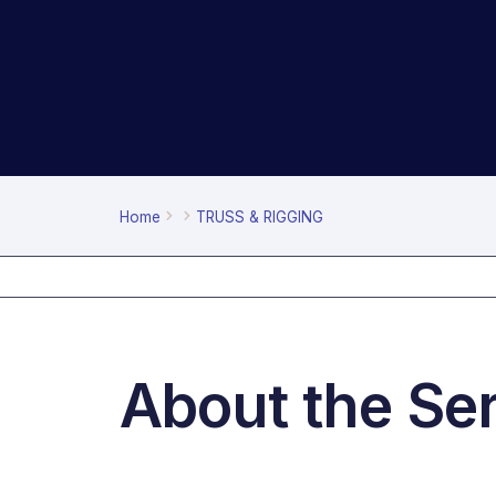
Home
TRUSS & RIGGING
About the Se