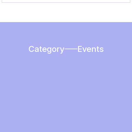
Category
Events