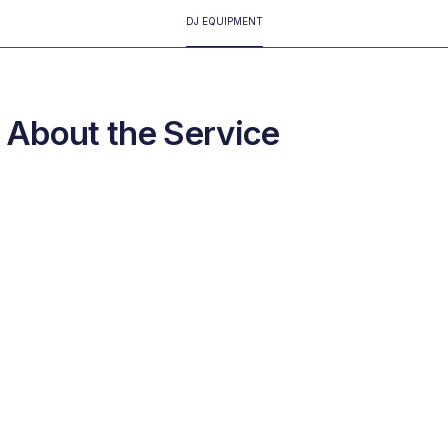
DJ EQUIPMENT
About the Service