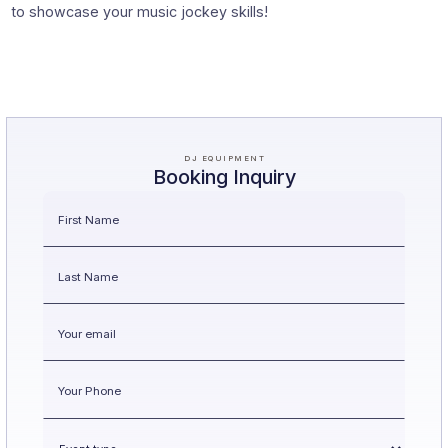
to showcase your music jockey skills!
DJ EQUIPMENT
Booking Inquiry