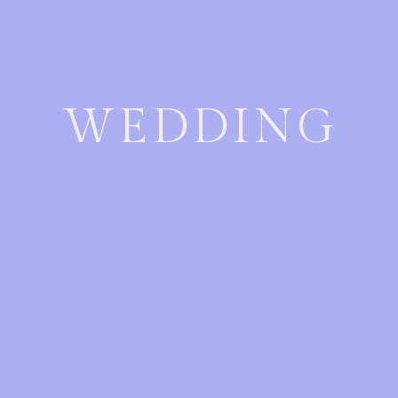
WEDDING