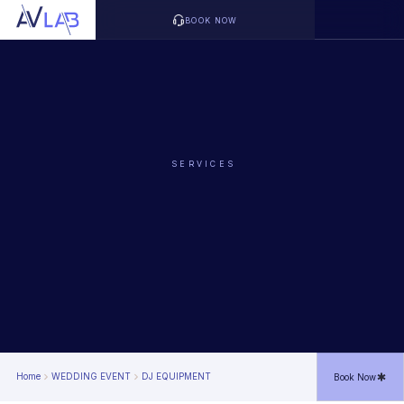
BOOK NOW
SERVICES
Home
WEDDING EVENT
DJ EQUIPMENT
Book Now