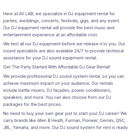
Here at AV LAB, we specialize in DJ equipment rental for
parties, weddings, concerts, festivals, gigs, and any event.
Our DJ equipment rental will provide the best music and
entertainment experience at an affordable cost.
We test all our DJ equipment before we release it to you. Our
sound specialists are also available 24/7 to provide technical
assistance for your DJ sound equipment rental.
Get The Party Started With Affordable DJ Gear Rental!
We provide professional DJ sound system rental, so you can
achieve maximum impact on your audience. Our rentals
include battle mixers, DJ façades, power conditioners,
speakers, and more. You can also choose from our DJ
packages for the best prices.
No need to buy your own gear just to start your DJ career! We
carry brands like Allen & Heath, Furman, Pioneer, Gemini, QSC,
JBL, Yamaha, and more. Our DJ sound system for rent is ready