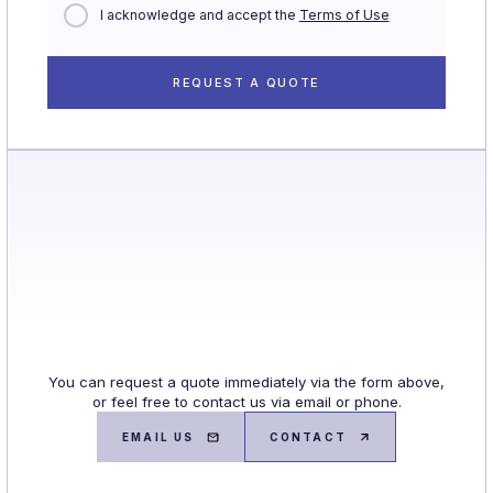
I acknowledge and accept the
Terms of Use
You can request a quote immediately via the form above,
or feel free to contact us via email or phone.
EMAIL US
CONTACT