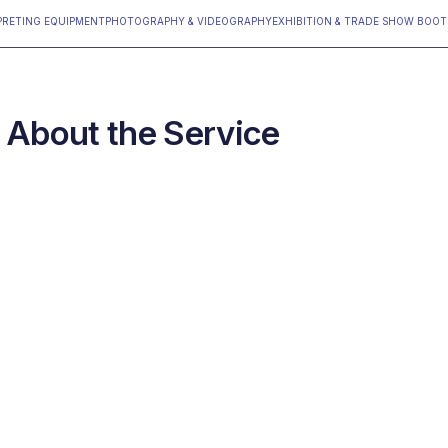
PRETING EQUIPMENT
PHOTOGRAPHY & VIDEOGRAPHY
‍EXHIBITION & TRADE SHOW BOO
About the Service