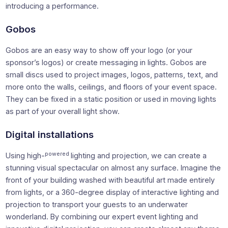
introducing a performance.
Gobos
Gobos are an easy way to show off your logo (or your
sponsor’s logos) or create messaging in lights. Gobos are
small discs used to project images, logos, patterns, text, and
more onto the walls, ceilings, and floors of your event space.
They can be fixed in a static position or used in moving lights
as part of your overall light show.
Digital installations
powered
Using high-
lighting and projection, we can create a
stunning visual spectacular on almost any surface. Imagine the
front of your building washed with beautiful art made entirely
from lights, or a 360-degree display of interactive lighting and
projection to transport your guests to an underwater
wonderland. By combining our expert event lighting and