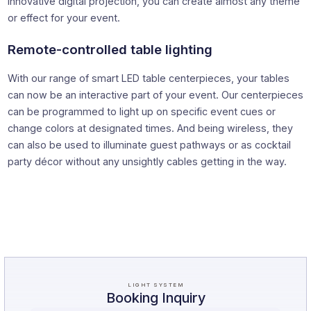
innovative digital projection, you can create almost any theme
or effect for your event.
Remote-controlled table lighting
With our range of smart LED table centerpieces, your tables
can now be an interactive part of your event. Our centerpieces
can be programmed to light up on specific event cues or
change colors at designated times. And being wireless, they
can also be used to illuminate guest pathways or as cocktail
party décor without any unsightly cables getting in the way.
LIGHT SYSTEM
Booking Inquiry