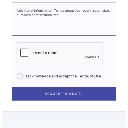
I acknowledge and accept the
Terms of Use