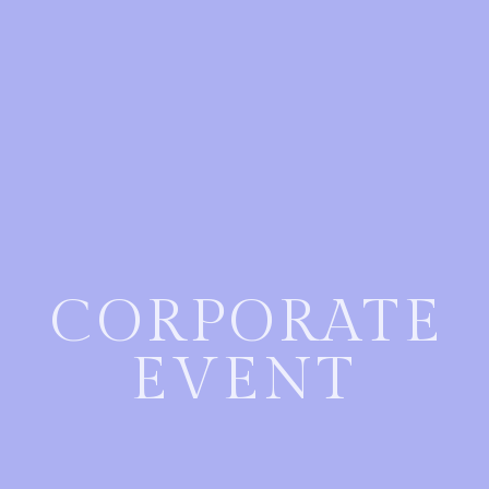
CORPORATE
EVENT