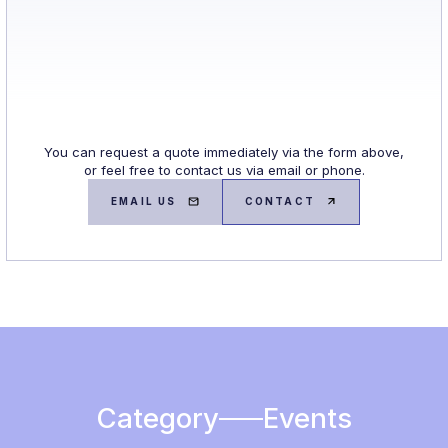
You can request a quote immediately via the form above,
or feel free to contact us via email or phone.
EMAIL US
CONTACT
Category
Events