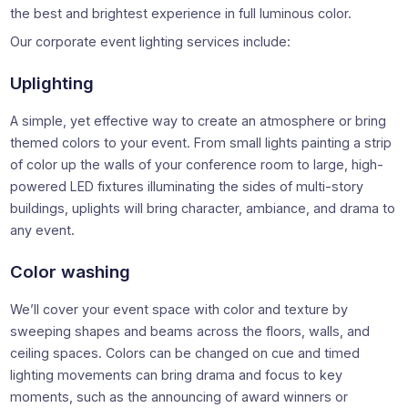
the best and brightest experience in full luminous color.
Our corporate event lighting services include:
Uplighting
A simple, yet effective way to create an atmosphere or bring
themed colors to your event. From small lights painting a strip
of color up the walls of your conference room to large, high-
powered LED fixtures illuminating the sides of multi-story
buildings, uplights will bring character, ambiance, and drama to
any event.
Color washing
We’ll cover your event space with color and texture by
sweeping shapes and beams across the floors, walls, and
ceiling spaces. Colors can be changed on cue and timed
lighting movements can bring drama and focus to key
moments, such as the announcing of award winners or