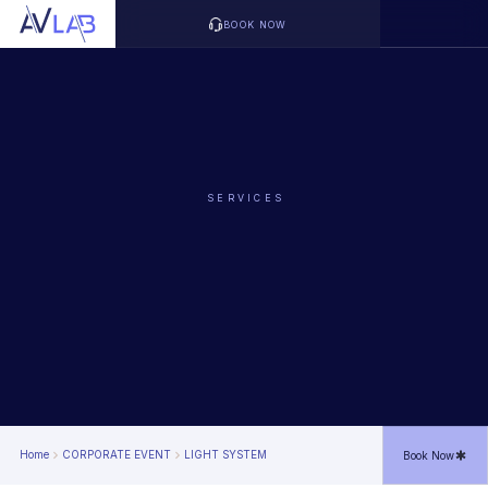
BOOK NOW
SERVICES
Home
CORPORATE EVENT
LIGHT SYSTEM
Book Now