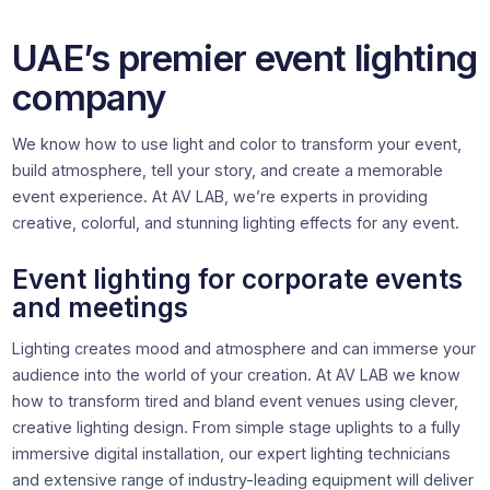
UAE’s premier event lighting
company
We know how to use light and color to transform your event,
build atmosphere, tell your story, and create a memorable
event experience. At AV LAB, we’re experts in providing
creative, colorful, and stunning lighting effects for any event.
Event lighting for corporate events
and meetings
Lighting creates mood and atmosphere and can immerse your
audience into the world of your creation. At AV LAB we know
how to transform tired and bland event venues using clever,
creative lighting design. From simple stage uplights to a fully
immersive digital installation, our expert lighting technicians
and extensive range of industry-leading equipment will deliver