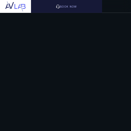
BOOK NOW