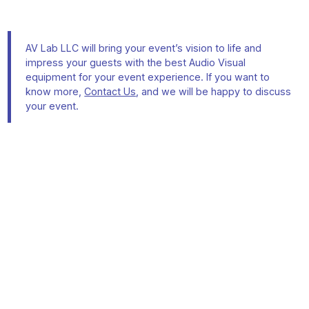
AV Lab LLC will bring your event’s vision to life and
impress your guests with the best Audio Visual
equipment for your event experience. If you want to
know more,
Contact Us
, and we will be happy to discuss
your event.