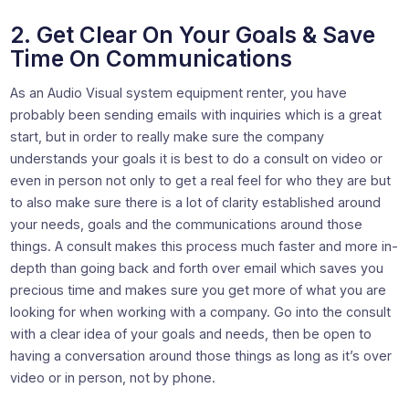
2. Get Clear On Your Goals & Save
Time On Communications
As an Audio Visual system equipment renter, you have
probably been sending emails with inquiries which is a great
start, but in order to really make sure the company
understands your goals it is best to do a consult on video or
even in person not only to get a real feel for who they are but
to also make sure there is a lot of clarity established around
your needs, goals and the communications around those
things. A consult makes this process much faster and more in-
depth than going back and forth over email which saves you
precious time and makes sure you get more of what you are
looking for when working with a company. Go into the consult
with a clear idea of your goals and needs, then be open to
having a conversation around those things as long as it’s over
video or in person, not by phone.