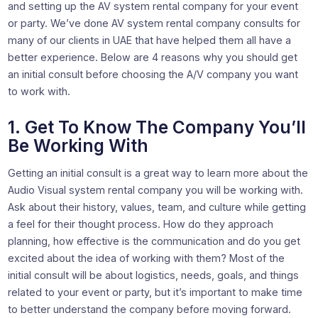
and setting up the AV system rental company for your event
or party. We’ve done AV system rental company consults for
many of our clients in UAE that have helped them all have a
better experience. Below are 4 reasons why you should get
an initial consult before choosing the A/V company you want
to work with.
1. Get To Know The Company You’ll
Be Working With
Getting an initial consult is a great way to learn more about the
Audio Visual system rental company you will be working with.
Ask about their history, values, team, and culture while getting
a feel for their thought process. How do they approach
planning, how effective is the communication and do you get
excited about the idea of working with them? Most of the
initial consult will be about logistics, needs, goals, and things
related to your event or party, but it’s important to make time
to better understand the company before moving forward.