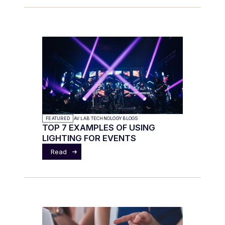
FEATURED
AV LAB TECHNOLOGY BLOGS
TOP 7 EXAMPLES OF USING
LIGHTING FOR EVENTS
Read