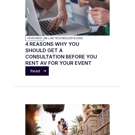
FEATURED
AV LAB TECHNOLOGY BLOGS
4 REASONS WHY YOU
SHOULD GET A
CONSULTATION BEFORE YOU
RENT AV FOR YOUR EVENT
Read