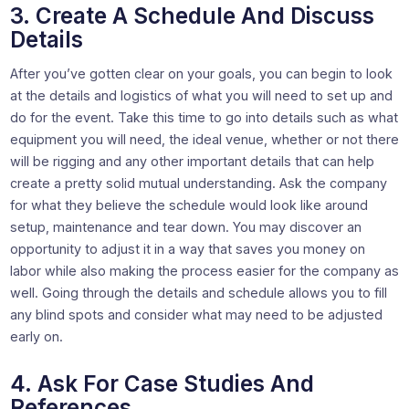
3. Create A Schedule And Discuss
Details
After you’ve gotten clear on your goals, you can begin to look
at the details and logistics of what you will need to set up and
do for the event. Take this time to go into details such as what
equipment you will need, the ideal venue, whether or not there
will be rigging and any other important details that can help
create a pretty solid mutual understanding. Ask the company
for what they believe the schedule would look like around
setup, maintenance and tear down. You may discover an
opportunity to adjust it in a way that saves you money on
labor while also making the process easier for the company as
well. Going through the details and schedule allows you to fill
any blind spots and consider what may need to be adjusted
early on.
4. Ask For Case Studies And
References