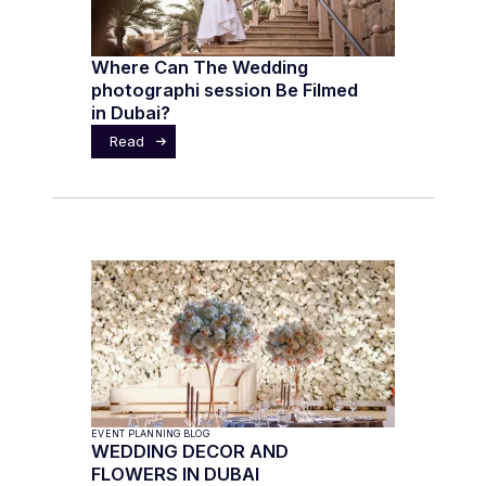
Where Can The Wedding
photographi session Be Filmed
in Dubai?
Read
EVENT PLANNING BLOG
WEDDING DECOR AND
FLOWERS IN DUBAI