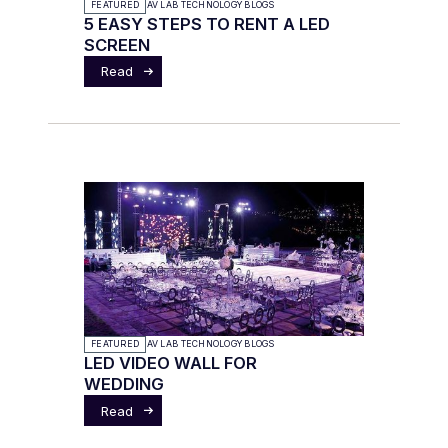
FEATURED
AV LAB TECHNOLOGY BLOGS
5 EASY STEPS TO RENT A LED
SCREEN
Read
FEATURED
AV LAB TECHNOLOGY BLOGS
LED VIDEO WALL FOR
WEDDING
Read