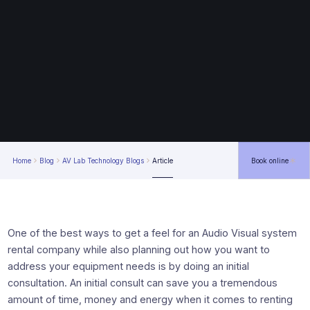
Home
Blog
AV Lab Technology Blogs
Article
Book online
One of the best ways to get a feel for an Audio Visual system
rental company while also planning out how you want to
address your equipment needs is by doing an initial
consultation. An initial consult can save you a tremendous
amount of time, money and energy when it comes to renting