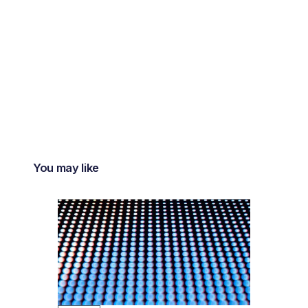
You may like