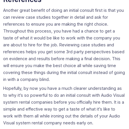
Another great benefit of doing an initial consult first is that you
can review case studies together in detail and ask for
references to ensure you are making the right choice.
Throughout this process, you have had a chance to get a
taste of what it would be like to work with the company you
are about to hire for the job. Reviewing case studies and
references helps you get some 3rd party perspectives based
on evidence and results before making a final decision. This
will ensure you make the best choice all while saving time
covering these things during the initial consult instead of going
in with a company blind.
Hopefully, by now you have a much clearer understanding as
to why it’s so powerful to do an initial consult with Audio Visual
system rental companies before you officially hire them. It is a
simple and effective way to get a taste of what it’s like to
work with them all while ironing out the details of your Audio
Visual system rental company needs early on.