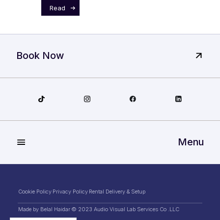
Read
Book Now
Menu
Cookie Policy
Privacy Policy
Rental Delivery & Setup
Made by Belal Haidar
© 2023 Audio Visual Lab Services Co .LLC