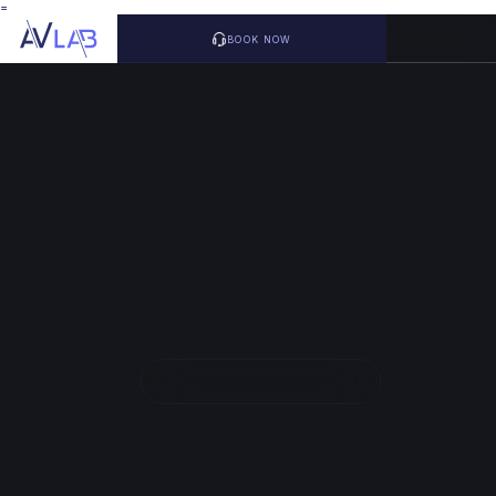
=
BOOK NOW