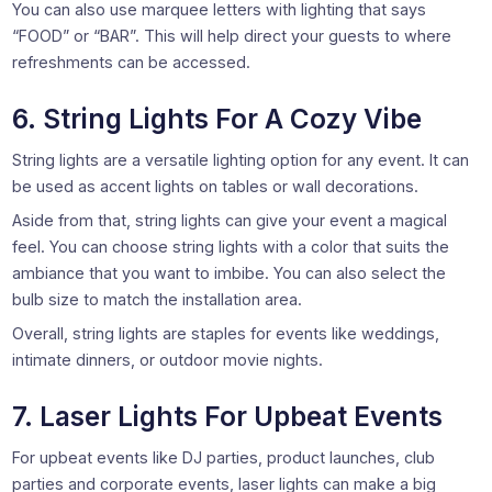
You can also use marquee letters with lighting that says
“FOOD” or “BAR”. This will help direct your guests to where
refreshments can be accessed.
6. String Lights For A Cozy Vibe
String lights are a versatile lighting option for any event. It can
be used as accent lights on tables or wall decorations.
Aside from that, string lights can give your event a magical
feel. You can choose string lights with a color that suits the
ambiance that you want to imbibe. You can also select the
bulb size to match the installation area.
Overall, string lights are staples for events like weddings,
intimate dinners, or outdoor movie nights.
7. Laser Lights For Upbeat Events
For upbeat events like DJ parties, product launches, club
parties and corporate events, laser lights can make a big