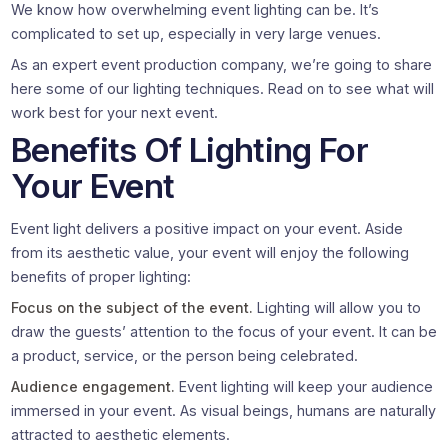
We know how overwhelming event lighting can be. It’s
complicated to set up, especially in very large venues.
As an expert event production company, we’re going to share
here some of our lighting techniques. Read on to see what will
work best for your next event.
Benefits Of Lighting For
Your Event
Event light delivers a positive impact on your event. Aside
from its aesthetic value, your event will enjoy the following
benefits of proper lighting:
Focus on the subject of the event.
Lighting will allow you to
draw the guests’ attention to the focus of your event. It can be
a product, service, or the person being celebrated.
Audience engagement.
Event lighting will keep your audience
immersed in your event. As visual beings, humans are naturally
attracted to aesthetic elements.