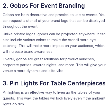
2. Gobos For Event Branding
Gobos are both decorative and practical to use at events. You
can request a stencil of your brand logo that can be displayed
throughout the event.
Unlike printed logos, gobos can be projected anywhere. It can
also include various colors to make the stencil more eye-
catching. This will make more impact on your audience, which
will increase brand awareness.
Overall, gobos are great additions for product launches,
corporate parties, awards nights, and more. This will give your
venue a more dynamic and elite vibe.
3. Pin Lights For Table Centerpieces
Pin lighting is an effective way to liven up the tables of your
guests. This way, the tables will look lively even if the ambient
lights go dim.