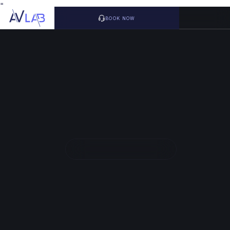
=
BOOK NOW