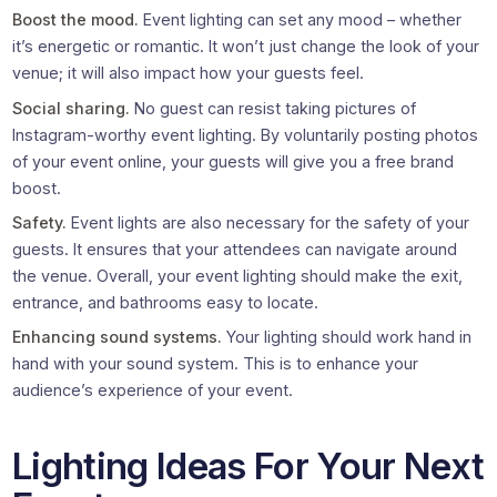
Boost the mood.
Event lighting can set any mood – whether
it’s energetic or romantic. It won’t just change the look of your
venue; it will also impact how your guests feel.
Social sharing.
No guest can resist taking pictures of
Instagram-worthy event lighting. By voluntarily posting photos
of your event online, your guests will give you a free brand
boost.
Safety.
Event lights are also necessary for the safety of your
guests. It ensures that your attendees can navigate around
the venue. Overall, your event lighting should make the exit,
entrance, and bathrooms easy to locate.
Enhancing sound systems.
Your lighting should work hand in
hand with your sound system. This is to enhance your
audience’s experience of your event.
Lighting Ideas For Your Next