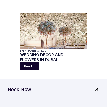
EVENT PLANNING BLOG
WEDDING DECOR AND
FLOWERS IN DUBAI
Read
Book Now