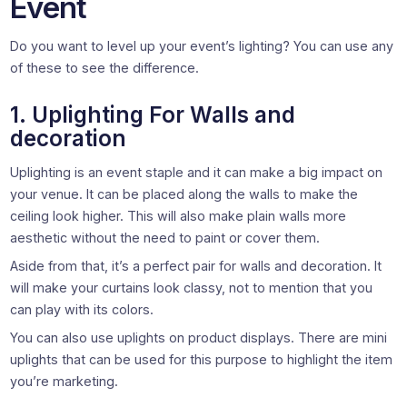
Event
Do you want to level up your event’s lighting? You can use any
of these to see the difference.
1. Uplighting For Walls and
decoration
Uplighting is an event staple and it can make a big impact on
your venue. It can be placed along the walls to make the
ceiling look higher. This will also make plain walls more
aesthetic without the need to paint or cover them.
Aside from that, it’s a perfect pair for walls and decoration. It
will make your curtains look classy, not to mention that you
can play with its colors.
You can also use uplights on product displays. There are mini
uplights that can be used for this purpose to highlight the item
you’re marketing.