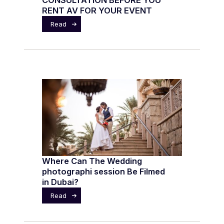
CONSULTATION BEFORE YOU
RENT AV FOR YOUR EVENT
Read
Where Can The Wedding
photographi session Be Filmed
in Dubai?
Read