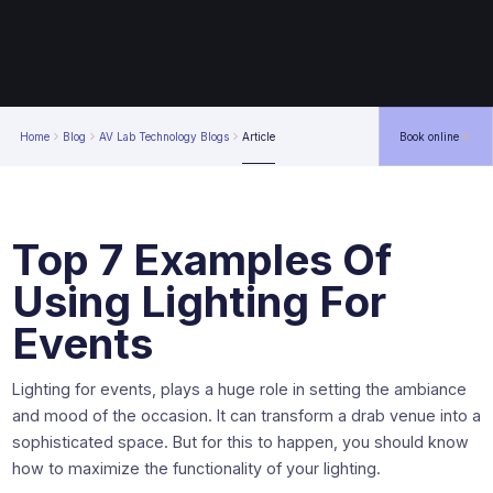
Home
Blog
AV Lab Technology Blogs
Article
Book online
Top 7 Examples Of
Using Lighting For
Events
Lighting for events, plays a huge role in setting the ambiance
and mood of the occasion. It can transform a drab venue into a
sophisticated space. But for this to happen, you should know
how to maximize the functionality of your lighting.