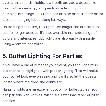
events that use dim lights. It will both provide a decorative
touch while keeping your guests safe from tripping or
bumping into things. LED lights can also be placed under bistro
tables or hanging tubes along hallways.
Unlike tungsten bulbs, LED lights last longer and are safer to
use for longer periods. It’s also available in a wide range of
colors and intensities. LED lights are also easily dimmable
using a remote controller.
5. Buffet Lighting For Parties
If you have a bar or buffet at your event, you shouldn’t miss
the chance to highlight it with proper lighting. This will make
your buffet look eye-pleasing and it will also let the guests
locate where the food and drinks are.
Hanging lights are an excellent option for buffet tables. You
can pair this with Votives, which are safer than taper or pillar
candles.