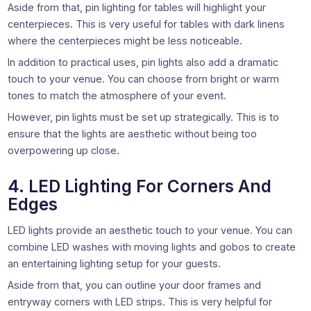
Aside from that, pin lighting for tables will highlight your
centerpieces. This is very useful for tables with dark linens
where the centerpieces might be less noticeable.
In addition to practical uses, pin lights also add a dramatic
touch to your venue. You can choose from bright or warm
tones to match the atmosphere of your event.
However, pin lights must be set up strategically. This is to
ensure that the lights are aesthetic without being too
overpowering up close.
4. LED Lighting For Corners And
Edges
LED lights provide an aesthetic touch to your venue. You can
combine LED washes with moving lights and gobos to create
an entertaining lighting setup for your guests.
Aside from that, you can outline your door frames and
entryway corners with LED strips. This is very helpful for