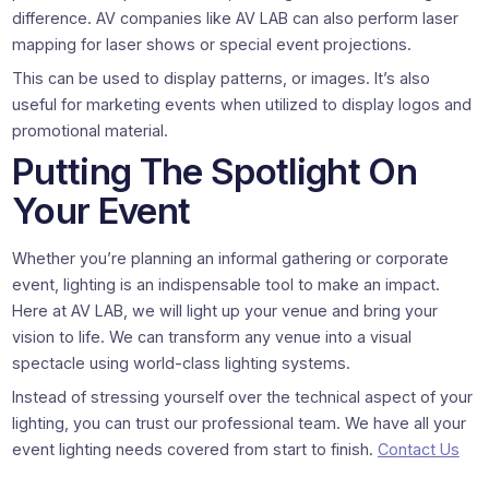
difference. AV companies like AV LAB can also perform laser
mapping for laser shows or special event projections.
This can be used to display patterns, or images. It’s also
useful for marketing events when utilized to display logos and
promotional material.
Putting The Spotlight On
Your Event
Whether you’re planning an informal gathering or corporate
event, lighting is an indispensable tool to make an impact.
Here at AV LAB, we will light up your venue and bring your
vision to life. We can transform any venue into a visual
spectacle using world-class lighting systems.
Instead of stressing yourself over the technical aspect of your
lighting, you can trust our professional team. We have all your
event lighting needs covered from start to finish.
Contact Us