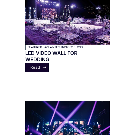
FEATURED
AV LAB TECHNOLOGY BLOGS
LED VIDEO WALL FOR
WEDDING
Read