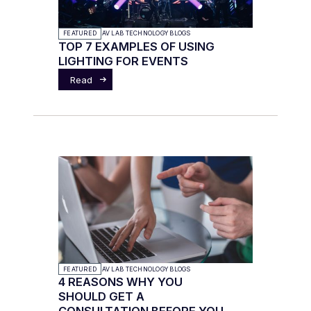
FEATURED
AV LAB TECHNOLOGY BLOGS
TOP 7 EXAMPLES OF USING
LIGHTING FOR EVENTS
Read
FEATURED
AV LAB TECHNOLOGY BLOGS
4 REASONS WHY YOU
SHOULD GET A