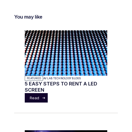
You may like
FEATURED
AV LAB TECHNOLOGY BLOGS
5 EASY STEPS TO RENT A LED
SCREEN
Read