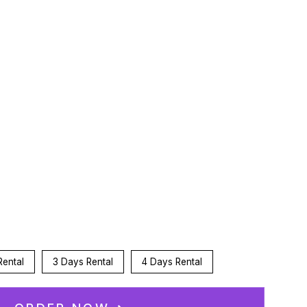
:
n
Rental
3 Days Rental
4 Days Rental