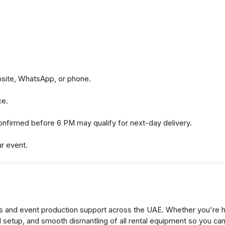
bsite, WhatsApp, or phone.
ce.
nfirmed before 6 PM may qualify for next-day delivery.
ur event.
s and event production support across the UAE. Whether you're ho
al setup, and smooth dismantling of all rental equipment so you ca