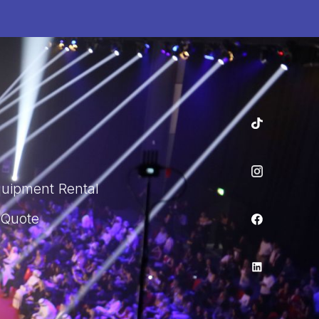
quipment Rental
 Quote