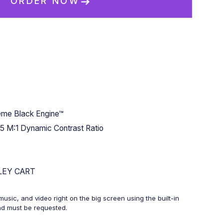
ORDER NOW
me Black Engine™
5 M:1 Dynamic Contrast Ratio
LEY CART
usic, and video right on the big screen using the built-in
and must be requested.