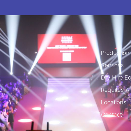
Production
Services
Dry Hire E
y
Requites A
s
Locations
Contact