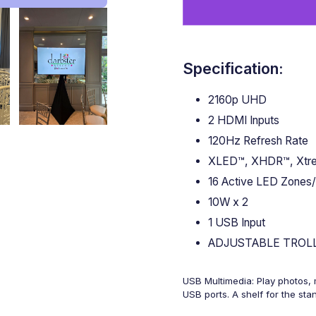
Specification:
2160p UHD
2 HDMI Inputs
120Hz Refresh Rate
XLED™, XHDR™, Xtre
16 Active LED Zones/
10W x 2
1 USB Input
ADJUSTABLE TROL
USB Multimedia: Play photos, m
USB ports. A shelf for the st