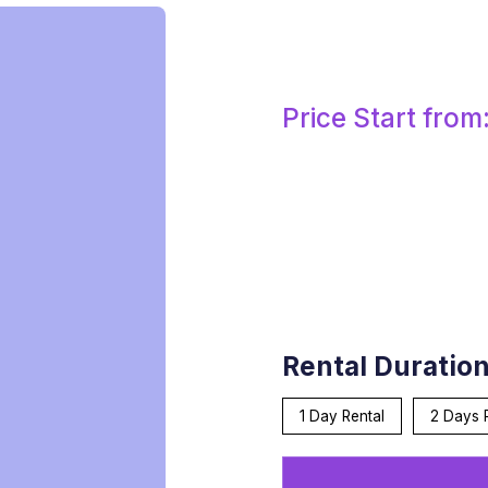
Price Start from
Rental Duratio
1 Day Rental
2 Days 