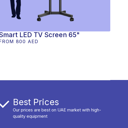
Smart LED TV Screen 65"
FROM
800 AED
Best Prices
Our prices are best on UAE market with high-
quality equipment