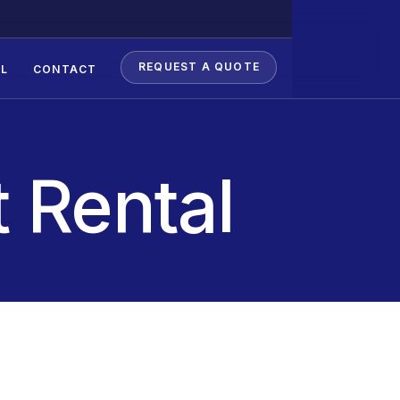
REQUEST A QUOTE
L
CONTACT
 Rental