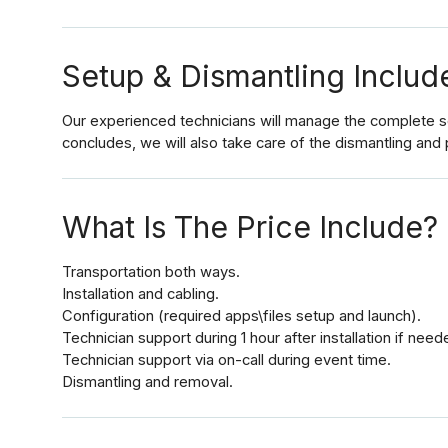
Setup & Dismantling Includ
Our experienced technicians will manage the complete set
concludes, we will also take care of the dismantling and 
What Is The Price Include?
Transportation both ways.
Installation and cabling.
Configuration (required apps\files setup and launch).
Technician support during 1 hour after installation if need
Technician support via on-call during event time.
Dismantling and removal.