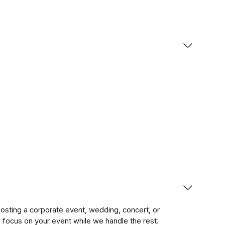
sting a corporate event, wedding, concert, or
n focus on your event while we handle the rest.