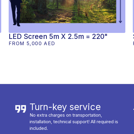
LED Screen 5m X 2.5m = 220"
FROM
5,000 AED
Turn-key service
No extra charges on transportation,
installation, technical support! All required is
included.