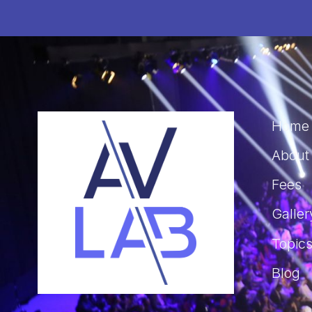
Home
About
Fees
Galler
Topic
Blog