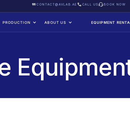
CONTACT@AVLAB.AE
CALL US
BOOK NOW
PRODUCTION
ABOUT US
EQUIPMENT RENTA
re Equipment