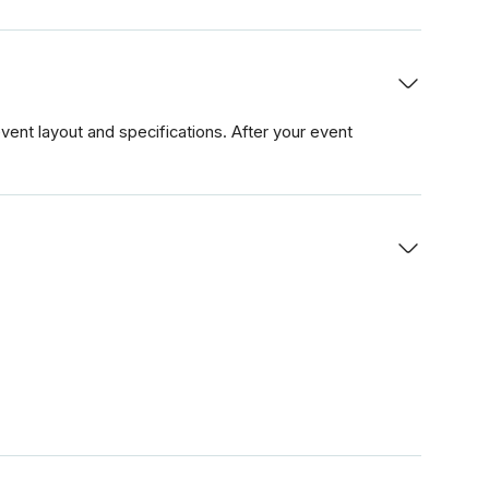
ent layout and specifications. After your event