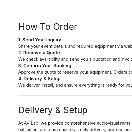
How To Order
1. Send Your Inquiry
Share your event details and required equipment via we
2. Receive a Quote
We check availability and send you a quotation and invoi
3. Confirm Your Booking
Approve the quote to reserve your equipment. Orders co
4. Delivery & Setup
We deliver, install, and ensure everything is ready for yo
Delivery & Setup
At AV Lab, we provide comprehensive audiovisual rental
exhibition, our team ensures timely delivery, profession