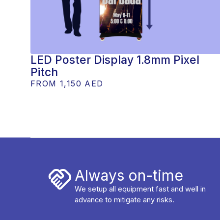
LED Poster Display 1.8mm Pixel
Pitch
FROM
1,150 AED
Always on-time
We setup all equipment fast and well in
advance to mitigate any risks.