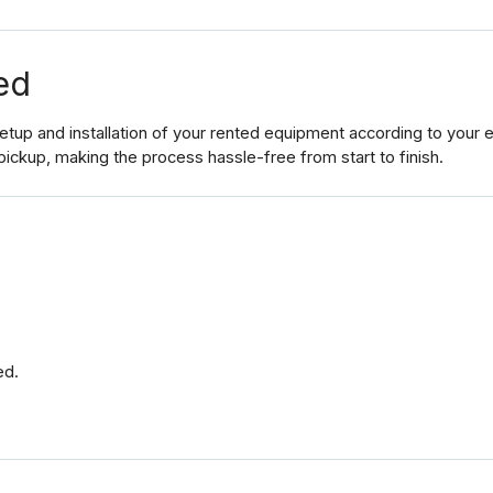
ed
up and installation of your rented equipment according to your ev
pickup, making the process hassle-free from start to finish.
ed.