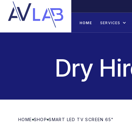
HOME
SERVICES
Dry Hi
HOME
SHOP
SMART LED TV SCREEN 65"