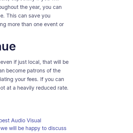
roughout the year, you can
ue. This can save you
oing more than one event or
nue
en if just local, that will be
can become patrons of the
ating your fees. If you can
ot at a heavily reduced rate.
 best Audio Visual
 we will be happy to discuss