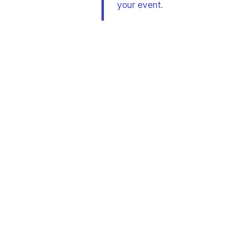
your event.