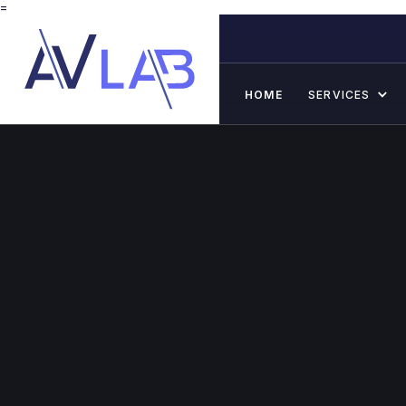
=
HOME
SERVICES