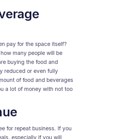
everage
n pay for the space itself?
er how many people will be
are buying the food and
y reduced or even fully
 amount of food and beverages
u a lot of money with not too
nue
e for repeat business. If you
s, especially if you will