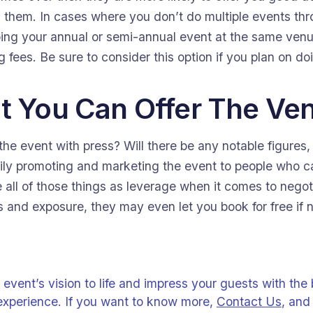
h them. In cases where you don’t do multiple events th
oing your annual or semi-annual event at the same ven
g fees. Be sure to consider this option if you plan on d
t You Can Offer The Ve
he event with press? Will there be any notable figures, ev
vily promoting and marketing the event to people who 
 all of those things as leverage when it comes to negoti
s and exposure, they may even let you book for free if n
 event’s vision to life and impress your guests with the
experience. If you want to know more,
Contact Us
, and