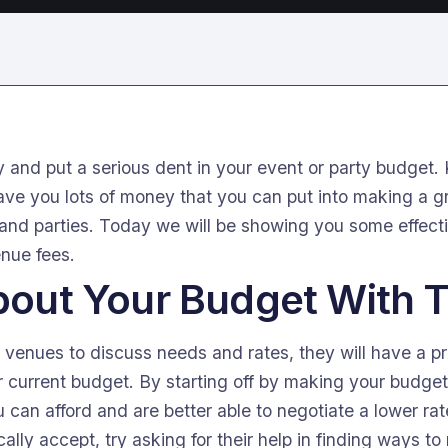
 and put a serious dent in your event or party budget
ve you lots of money that you can put into making a gr
 and parties. Today we will be showing you some effect
enue fees.
About Your Budget With
 venues to discuss needs and rates, they will have a pr
current budget. By starting off by making your budget c
 can afford and are better able to negotiate a lower rat
ally accept, try asking for their help in finding ways to