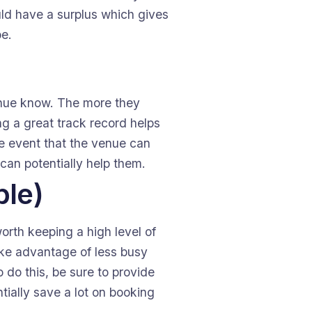
uld have a surplus which gives
be.
venue know. The more they
ing a great track record helps
he event that the venue can
 can potentially help them.
ble)
worth keeping a high level of
take advantage of less busy
 do this, be sure to provide
tially save a lot on booking