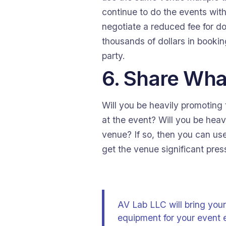
continue to do the events wit
negotiate a reduced fee for d
thousands of dollars in bookin
party.
6. Share Wha
Will you be heavily promoting t
at the event? Will you be hea
venue? If so, then you can use
get the venue significant pres
AV Lab LLC will bring your
equipment for your event 