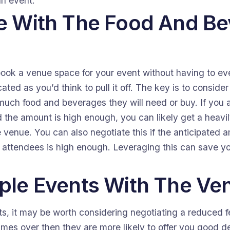
an event.
ve With The Food And B
book a venue space for your event without having to eve
icated as you’d think to pull it off. The key is to consid
uch food and beverages they will need or buy. If you 
the amount is high enough, you can likely get a heavil
e venue. You can also negotiate this if the anticipated
 attendees is high enough. Leveraging this can save yo
iple Events With The Ve
ts, it may be worth considering negotiating a reduced fe
mes over then they are more likely to offer you good deal