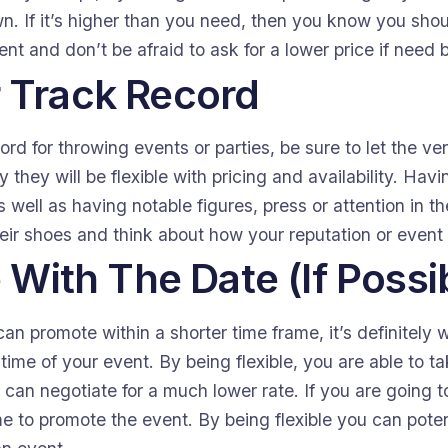
wn. If it’s higher than you need, then you know you sho
nt and don’t be afraid to ask for a lower price if need 
 Track Record
ord for throwing events or parties, be sure to let the 
y they will be flexible with pricing and availability. Hav
 well as having notable figures, press or attention in t
their shoes and think about how your reputation or event
e With The Date (If Possi
an promote within a shorter time frame, it’s definitely 
 time of your event. By being flexible, you are able to 
can negotiate for a much lower rate. If you are going to
e to promote the event. By being flexible you can poten