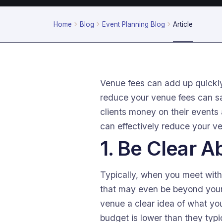
Home
Blog
Event Planning Blog
Article
Venue fees can add up quickly
reduce your venue fees can sa
clients money on their events
can effectively reduce your v
1. Be Clear 
Typically, when you meet with
that may even be beyond your 
venue a clear idea of what you
budget is lower than they typic