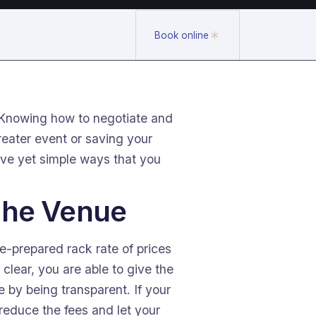
Book online
. Knowing how to negotiate and
eater event or saving your
ive yet simple ways that you
 The Venue
e-prepared rack rate of prices
lear, you are able to give the
e by being transparent. If your
 reduce the fees and let your