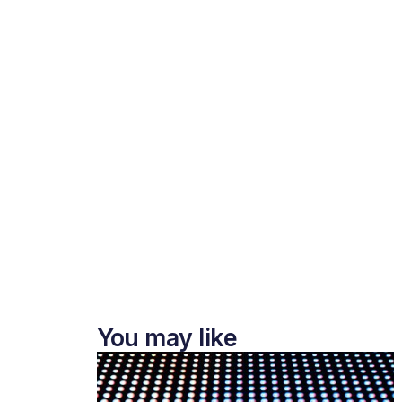
You may like