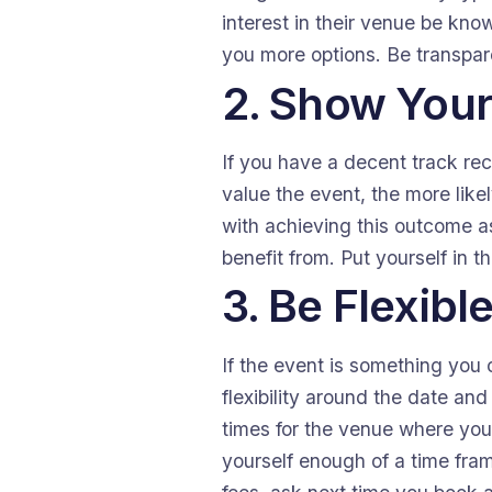
interest in their venue be kno
you more options. Be transpare
2. Show Your
If you have a decent track rec
value the event, the more likel
with achieving this outcome as
benefit from. Put yourself in 
3. Be Flexibl
If the event is something you c
flexibility around the date and
times for the venue where you 
yourself enough of a time fram