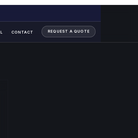
REQUEST A QUOTE
L
CONTACT