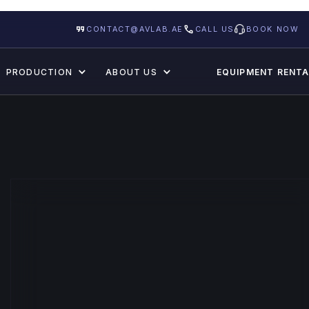
CONTACT@AVLAB.AE
CALL US
BOOK NOW
PRODUCTION
ABOUT US
EQUIPMENT RENTA