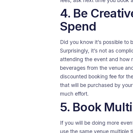
fees, ask next time you book 
4. Be Creati
Spend
Did you know it’s possible to 
Surprisingly, it’s not as compl
attending the event and how m
beverages from the venue and 
discounted booking fee for th
that will be purchased by your
much effort.
5. Book Mult
If you will be doing more even
use the same venue multiple ti